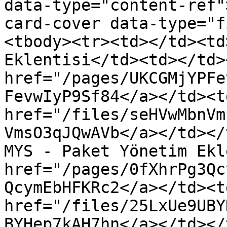
data-type="content-ref"
card-cover data-type="f
<tbody><tr><td></td><td
Eklentisi</td><td></td>
href="/pages/UKCGMjYPFe
FevwIyP9Sf84</a></td><td
href="/files/seHVwMbnVm
VmsO3qJQwAVb</a></td></
MYS - Paket Yönetim Ekl
href="/pages/0fXhrPg3Qc
QcymEbHFKRc2</a></td><td
href="/files/25LxUe9UBY
BYHep7kAH7hn</a></td></