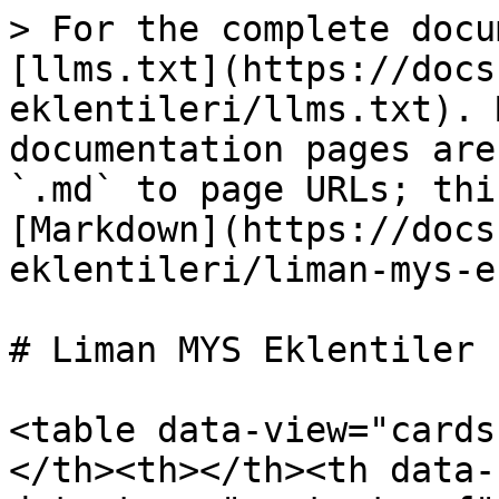
> For the complete docu
[llms.txt](https://docs
eklentileri/llms.txt). 
documentation pages are
`.md` to page URLs; thi
[Markdown](https://docs
eklentileri/liman-mys-e
# Liman MYS Eklentiler

<table data-view="cards
</th><th></th><th data-